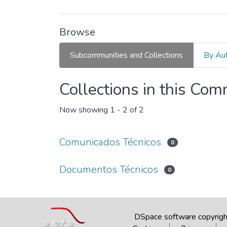
Browse
Subcommunities and Collections
By Au
Collections in this Co
Now showing
1 - 2 of 2
Comunicados Técnicos
0
Documentos Técnicos
0
DSpace software
copyrig