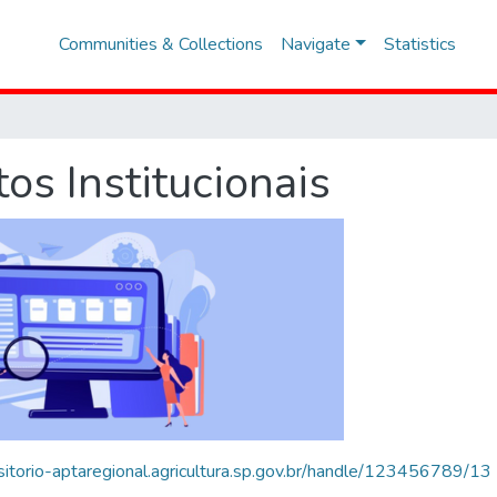
Communities & Collections
Navigate
Statistics
s Institucionais
ositorio-aptaregional.agricultura.sp.gov.br/handle/123456789/13