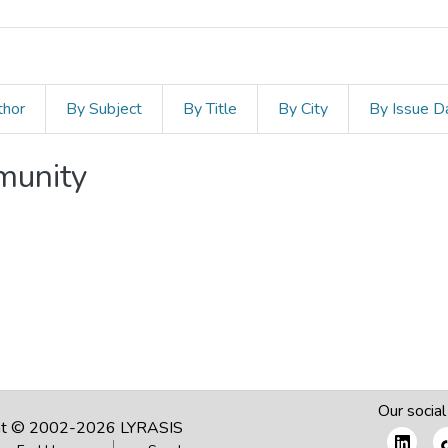
thor
By Subject
By Title
By City
By Issue D
mmunity
Our social
ht © 2002-2026
LYRASIS