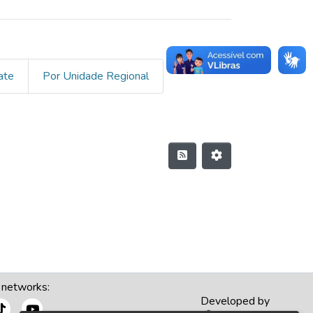
ate
Por Unidade Regional
 networks:
Developed by