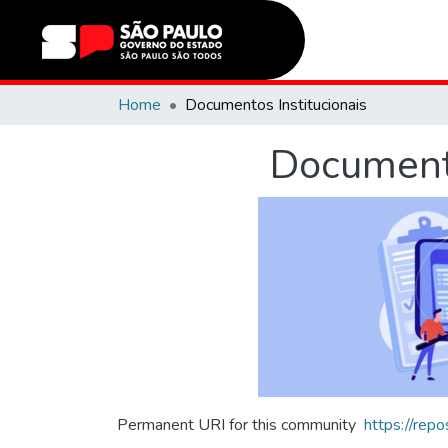
Home
Documentos Institucionais
Documento
Permanent URI for this community
https://rep