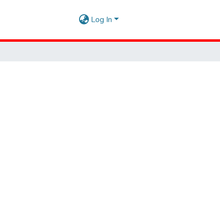
Log In