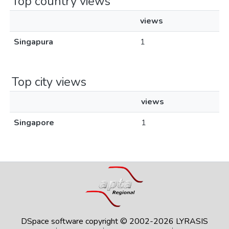
Top country views
views
Singapura
1
Top city views
views
Singapore
1
DSpace software
copyright © 2002-2026
LYRASIS