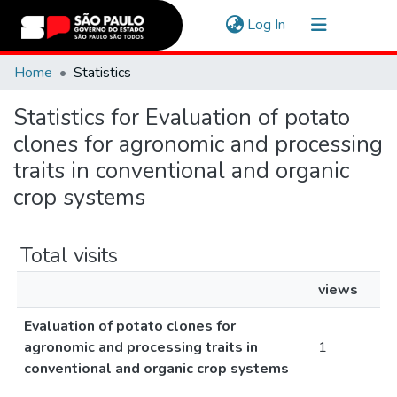
(current)
Log In
Communities & Collections
Home
Statistics
Navigate
Statistics for Evaluation of potato
clones for agronomic and processing
traits in conventional and organic
crop systems
Total visits
views
Evaluation of potato clones for
agronomic and processing traits in
1
conventional and organic crop systems