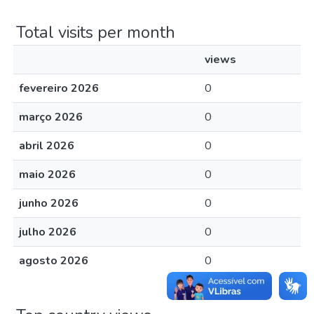
Total visits per month
views
fevereiro 2026
0
março 2026
0
abril 2026
0
maio 2026
0
junho 2026
0
julho 2026
0
agosto 2026
0