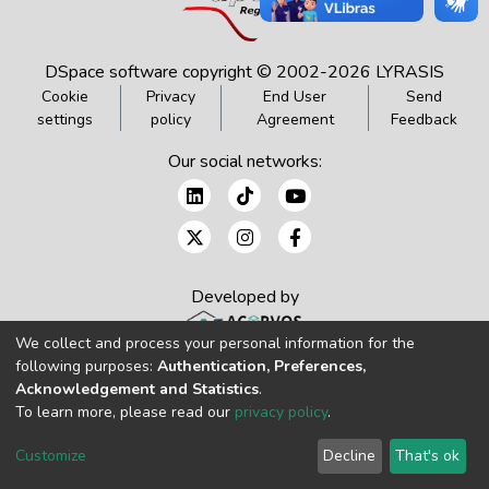
DSpace software
copyright © 2002-2026
LYRASIS
Cookie
Privacy
End User
Send
settings
policy
Agreement
Feedback
Our social networks:
Developed by
We collect and process your personal information for the
following purposes:
Authentication, Preferences,
Acknowledgement and Statistics
.
To learn more, please read our
privacy policy
.
Customize
Decline
That's ok