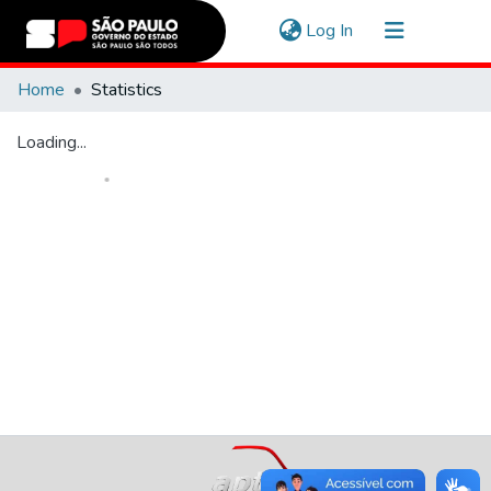
(current)
Log In
Communities & Collections
Home
Statistics
Navigate
Loading...