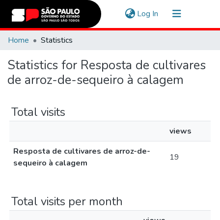
(current)
Log In
Communities & Collections
Home
Statistics
Navigate
Statistics for Resposta de cultivares
de arroz-de-sequeiro à calagem
Total visits
views
Resposta de cultivares de arroz-de-
19
sequeiro à calagem
Total visits per month