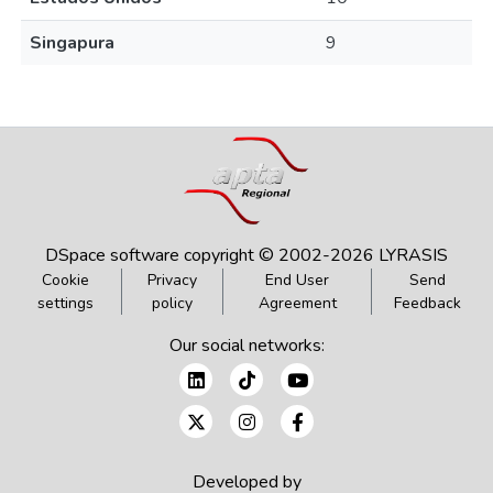
Singapura
9
DSpace software
copyright © 2002-2026
LYRASIS
Cookie
Privacy
End User
Send
settings
policy
Agreement
Feedback
Our social networks:
Developed by