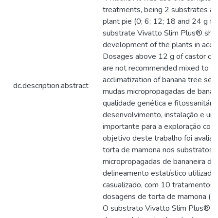
treatments, being 2 substrates an
plant pie (0; 6; 12; 18 and 24 g fo
substrate Vivatto Slim Plus® sh
development of the plants in accli
Dosages above 12 g of castor oil p
are not recommended mixed to the
acclimatization of banana tree see
dc.description.abstract
mudas micropropagadas de banan
qualidade genética e fitossanitári
desenvolvimento, instalação e un
importante para a exploração come
objetivo deste trabalho foi avaliar
torta de mamona nos substratos 
micropropagadas de bananeira da c
delineamento estatístico utilizado 
casualizado, com 10 tratamentos,
dosagens de torta de mamona (0; 
O substrato Vivatto Slim Plus® po