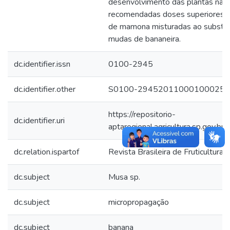
desenvolvimento das plantas na a
recomendadas doses superiores a 
de mamona misturadas ao substra
mudas de bananeira.
dc.identifier.issn
0100-2945
dc.identifier.other
S0100-29452011000100025-s
https://repositorio-
dc.identifier.uri
aptaregional.agricultura.sp.gov
dc.relation.ispartof
Revista Brasileira de Fruticultura
dc.subject
Musa sp.
dc.subject
micropropagação
dc.subject
banana