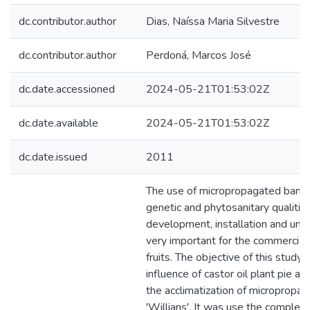
dc.contributor.author
Dias, Naíssa Maria Silvestre
dc.contributor.author
Perdoná, Marcos José
dc.date.accessioned
2024-05-21T01:53:02Z
dc.date.available
2024-05-21T01:53:02Z
dc.date.issued
2011
The use of micropropagated banan
genetic and phytosanitary qualities
development, installation and unifo
very important for the commercial
fruits. The objective of this study
influence of castor oil plant pie a
the acclimatization of micropropag
'Willians'. It was use the complet