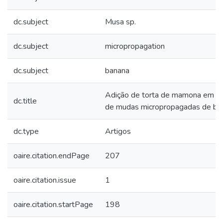
dc.subject
Musa sp.
dc.subject
micropropagation
dc.subject
banana
Adição de torta de mamona em su
dc.title
de mudas micropropagadas de ba
dc.type
Artigos
oaire.citation.endPage
207
oaire.citation.issue
1
oaire.citation.startPage
198