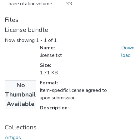
oaire.citation.volume
33
Files
License bundle
Now showing
1 - 1 of 1
Name:
Down
license.txt
load
Size:
1.71 KB
Format:
No
Item-specific license agreed to
Thumbnail
upon submission
Available
Description:
Collections
Artigos