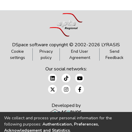
DSpace software
copyright © 2002-2026
LYRASIS
Cookie
Privacy
End User
Send
settings
policy
Agreement
Feedback
Our social networks:
Developed by
We collect and process your personal information for the
following purposes:
Authentication, Preferences,
Acknowledgement and Statistics
.