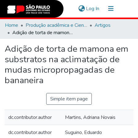
(current)
Log In
Communities & Collections
Home
Produção acadêmica e Científica
Artigos
Adição de torta de mamona em substratos na aclimatação de mudas micropropagadas de bananeira
Navigate
Adição de torta de mamona em
Statistics
substratos na aclimatação de
mudas micropropagadas de
bananeira
Simple item page
dc.contributor.author
Martins, Adriana Novais
dc.contributor.author
Suguino, Eduardo