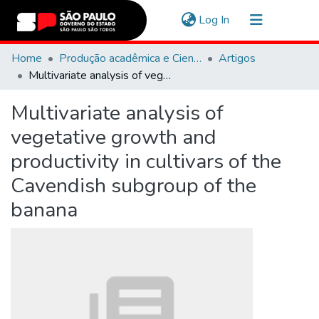
(current)
Log In
Communities & Collections
Home
Produção acadêmica e Científica
Artigos
Multivariate analysis of vegetative growth and productivity in cultivars of the Cavendish subgroup of the banana
Navigate
Multivariate analysis of
Statistics
vegetative growth and
productivity in cultivars of the
Cavendish subgroup of the
banana