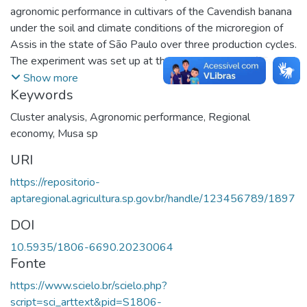
agronomic performance in cultivars of the Cavendish banana
under the soil and climate conditions of the microregion of
Assis in the state of São Paulo over three production cycles.
The experiment was set up at the Fazenda São José Farm,
Água do Pau d´Alho, in Palmital, São Paulo. The Grande
Show more
Keywords
Naine, IAC2001 and FHIA02 cultivars were evaluated,
considering the following variables: cultivar; plant height;
Cluster analysis
,
Agronomic performance
,
Regional
pseudostem perimeter; number of leaves at flowering and
economy
,
Musa sp
harvest; number of days from planting to flowering, from
URI
planting to harvest, and from flowering to harvest; weight of
the bunch, stalk and fruit per bunch; number of hands per
https://repositorio-
bunch; productivity of the fruit and pulp; weight and number
aptaregional.agricultura.sp.gov.br/handle/123456789/1897
of fingers on the second hand; weight, length and diameter
DOI
of the finger; pulp diameter; and weight and thickness of the
peel. The data were subjected to multivariate statistical
10.5935/1806-6690.20230064
techniques (principal component factor analysis, tree
Fonte
clustering, two-way joining, and correspondence). The
https://www.scielo.br/scielo.php?
results showed the extraction of three principal factors that
script=sci_arttext&pid=S1806-