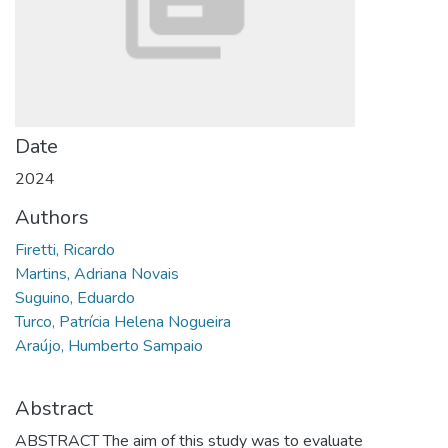
Date
2024
Authors
Firetti, Ricardo
Martins, Adriana Novais
Suguino, Eduardo
Turco, Patrícia Helena Nogueira
Araújo, Humberto Sampaio
Abstract
ABSTRACT The aim of this study was to evaluate