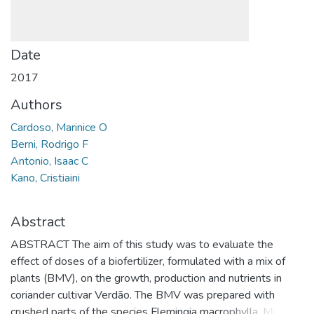
Date
2017
Authors
Cardoso, Marinice O
Berni, Rodrigo F
Antonio, Isaac C
Kano, Cristiaini
Abstract
ABSTRACT The aim of this study was to evaluate the
effect of doses of a biofertilizer, formulated with a mix of
plants (BMV), on the growth, production and nutrients in
coriander cultivar Verdão. The BMV was prepared with
crushed parts of the species Flemingia macrophylla, Musa