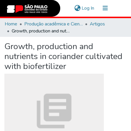
(current)
Log In
Communities & Collections
Home
Produção acadêmica e Científica
Artigos
Growth, production and nutrients in coriander cultivated with biofertilizer
Navigate
Growth, production and
Statistics
nutrients in coriander cultivated
with biofertilizer