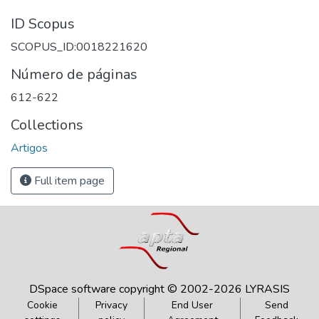
ID Scopus
SCOPUS_ID:0018221620
Número de páginas
612-622
Collections
Artigos
Full item page
DSpace software
copyright © 2002-2026
LYRASIS
Cookie
Privacy
End User
Send