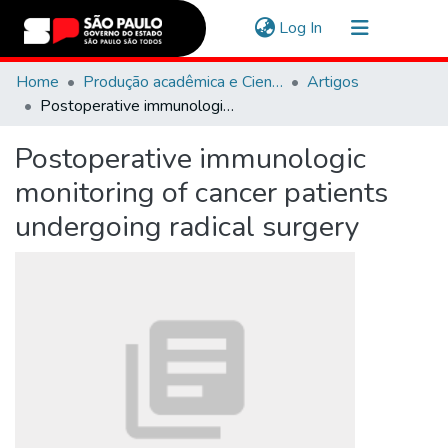
(current)
Log In
Communities & Collections
Home
Produção acadêmica e Científica
Artigos
Postoperative immunologic monitoring of cancer patients undergoing radical surgery
Navigate
Postoperative immunologic
Statistics
monitoring of cancer patients
undergoing radical surgery