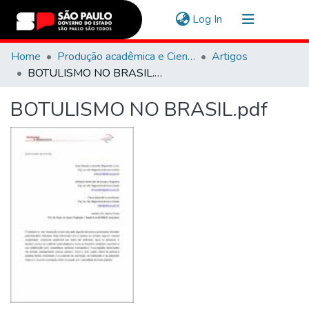
(current)
Log In
Communities & Collections
Home
Produção acadêmica e Científica
Artigos
BOTULISMO NO BRASIL.pdf
Navigate
BOTULISMO NO BRASIL.pdf
Statistics