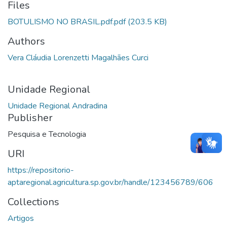
Files
BOTULISMO NO BRASIL.pdf.pdf
(203.5 KB)
Authors
Vera Cláudia Lorenzetti Magalhães Curci
Unidade Regional
Unidade Regional Andradina
Publisher
Pesquisa e Tecnologia
URI
https://repositorio-
aptaregional.agricultura.sp.gov.br/handle/123456789/606
Collections
Artigos