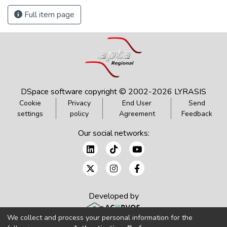
Full item page
DSpace software
copyright © 2002-2026
LYRASIS
Cookie
Privacy
End User
Send
settings
policy
Agreement
Feedback
Our social networks:
Developed by
We collect and process your personal information for the