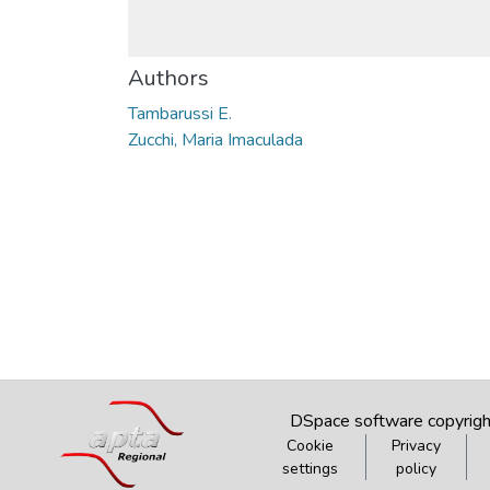
Authors
Tambarussi E.
Zucchi, Maria Imaculada
DSpace software
copyrig
Cookie
Privacy
settings
policy