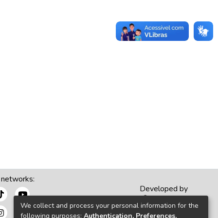
 networks:
Developed by
We collect and process your personal information for the
following purposes:
Authentication, Preferences,