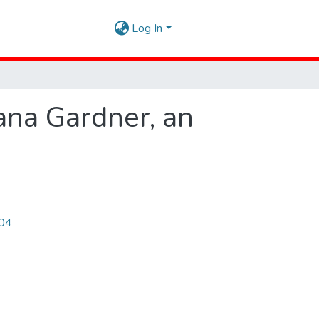
Log In
iana Gardner, an
504