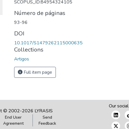
SCOPUS_ID:84954324105
Número de páginas
93-96
DOI
10.1017/S1479262115000635
Collections
Artigos
Full item page
Our social
ht © 2002-2026
LYRASIS
End User
Send
Agreement
Feedback