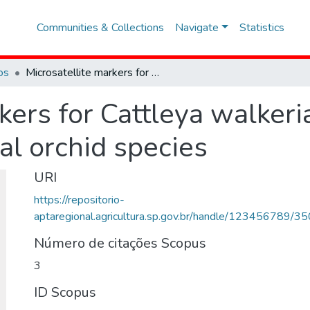
Communities & Collections
Navigate
Statistics
os
Microsatellite markers for Cattleya walkeriana Gardner, an endangered tropical orchid species
kers for Cattleya walker
al orchid species
URI
https://repositorio-
aptaregional.agricultura.sp.gov.br/handle/123456789/3
Número de citações Scopus
3
ID Scopus