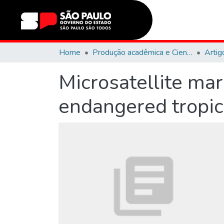
Home
Produção acadêmica e Científica
Artig
Microsatellite mar
endangered tropic