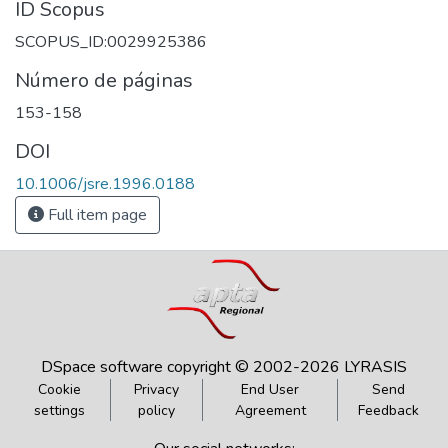
ID Scopus
SCOPUS_ID:0029925386
Número de páginas
153-158
DOI
10.1006/jsre.1996.0188
Full item page
DSpace software
copyright © 2002-2026
LYRASIS
Cookie
Privacy
End User
Send
settings
policy
Agreement
Feedback