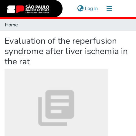
(current)
Log In
Communities & Collections
Home
Navigate
Evaluation of the reperfusion
Statistics
syndrome after liver ischemia in
the rat