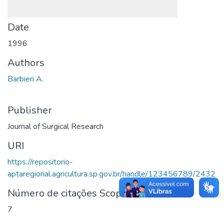
Date
1996
Authors
Barbieri A.
Publisher
Journal of Surgical Research
URI
https://repositorio-
aptaregional.agricultura.sp.gov.br/handle/123456789/2432
Número de citações Scopus
7