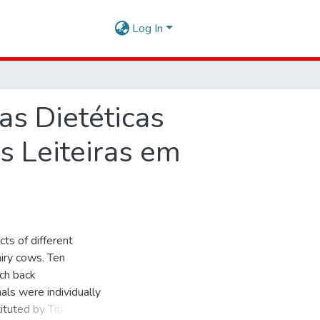
Log In
as Dietéticas
 Leiteiras em
ts of different
airy cows. Ten
tch back
als were individually
tituted by Tifton hay