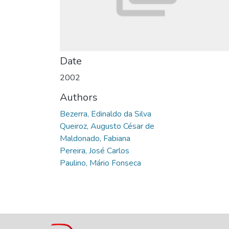
Date
2002
Authors
Bezerra, Edinaldo da Silva
Queiroz, Augusto César de
Maldonado, Fabiana
Pereira, José Carlos
Paulino, Mário Fonseca