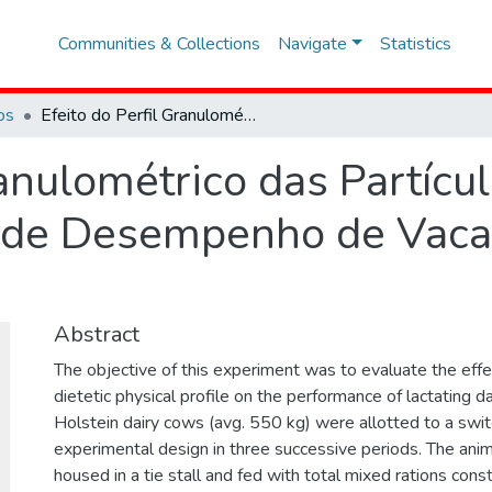
Communities & Collections
Navigate
Statistics
os
Efeito do Perfil Granulométrico das Partículas Dietéticas sobre Parâmetros de Desempenho de Vacas Leiteiras em Lactação
ranulométrico das Partícul
 de Desempenho de Vacas
Abstract
The objective of this experiment was to evaluate the effec
dietetic physical profile on the performance of lactating d
Holstein dairy cows (avg. 550 kg) were allotted to a swi
experimental design in three successive periods. The anim
housed in a tie stall and fed with total mixed rations cons