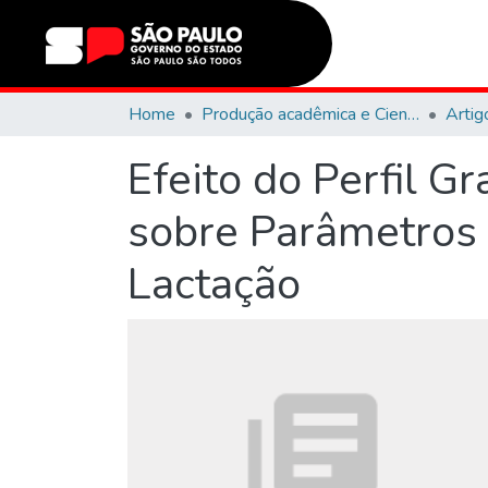
Home
Produção acadêmica e Científica
Artig
Efeito do Perfil G
sobre Parâmetros
Lactação