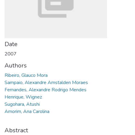
Date
2007
Authors
Ribeiro, Glauco Mora
Sampaio, Alexandre Amstalden Moraes
Fernandes, Alexandre Rodrigo Mendes
Henrique, Wignez
Sugohara, Atushi
Amorim, Ana Carolina
Abstract