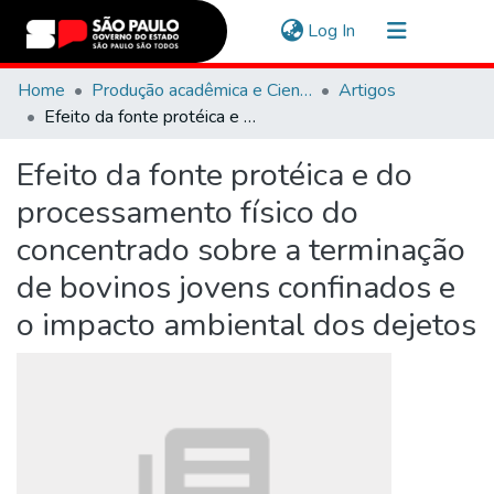
(current)
Log In
Communities & Collections
Home
Produção acadêmica e Científica
Artigos
Efeito da fonte protéica e do processamento físico do concentrado sobre a terminação de bovinos jovens confinados e o impacto ambiental dos dejetos
Navigate
Efeito da fonte protéica e do
Statistics
processamento físico do
concentrado sobre a terminação
de bovinos jovens confinados e
o impacto ambiental dos dejetos