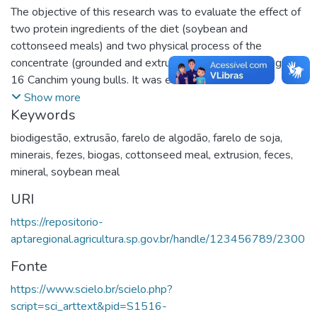
The objective of this research was to evaluate the effect of
two protein ingredients of the diet (soybean and
cottonseed meals) and two physical process of the
concentrate (grounded and extruded) upon the finishing of
16 Canchim young bulls. It was evaluated also the nutrients
excretion in feces and biogas production potential. The
Show more
Keywords
animals were 12 month-year-old, with initial 315 kg BW,
and they were confined in individual pens for 147 days,
biodigestão
,
extrusão
,
farelo de algodão
,
farelo de soja
,
being the first 35 days of adaptation. The roughage used
minerais
,
fezes
,
biogas
,
cottonseed meal
,
extrusion
,
feces
,
was corn silage and the forage:concentrate rate was 50:50,
mineral
,
soybean meal
on dry matter basis. The results were analyzed in a total
URI
randomized design, in a 2 × 2 factorial arrangement (protein
source x physical process). There was effect of protein
https://repositorio-
source upon the body weight gain (1.50 and 1.35 kg/day
aptaregional.agricultura.sp.gov.br/handle/123456789/2300
with soybean and cottonseed meal, respectively), feed
Fonte
conversion (4.73 and 5.31 kg DM intake/kg weight gain,
respectively) and protein efficiency (1.78 and 1.59 kg
https://www.scielo.br/scielo.php?
weight gain/kg CP intake, respectively). There was no
script=sci_arttext&pid=S1516-