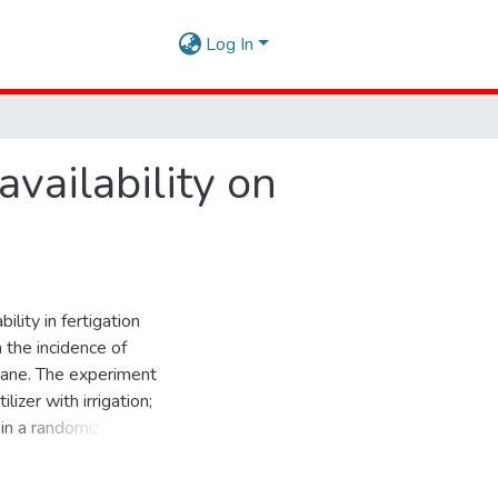
Log In
availability on
ility in fertigation
 the incidence of
cane. The experiment
izer with irrigation;
 in a randomized
ated parameters were
of cultivation, stalk