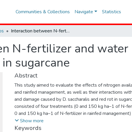
Communities & Collections
Navigate
Statistics
os
Interaction between N-fertilizer and water availability on borer-rot complex in sugarcane
n N-fertilizer and water 
 in sugarcane
Abstract
This study aimed to evaluate the effects of nitrogen availab
and rainfed management, as well as their interactions with
and damage caused by D. saccharalis and red rot in sugar
consisted of four treatments (0 and 150 kg ha–1 of N-fertil
0 and 150 kg ha–1 of N-fertilizer in rainfed management)
complete block design with four replications. The evalu
Show more
Keywords
the number of holes and internodes with red rot per meter 