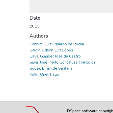
Date
2015
Authors
Pannuti, Luiz Eduardo da Rocha
Baldin, Edson Luiz Lopes
Gava, Glauber José de Castro
Silva, José Paulo Gonçalves Franco da
Souza, Efrain de Santana
Kölln, Oriel Tiago
DSpace software
copyrig