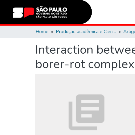
Home
Produção acadêmica e Científica
Artig
Interaction betwee
borer-rot complex