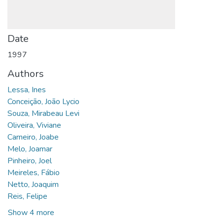
Date
1997
Authors
Lessa, Ines
Conceição, João Lycio
Souza, Mirabeau Levi
Oliveira, Viviane
Carneiro, Joabe
Melo, Joamar
Pinheiro, Joel
Meireles, Fábio
Netto, Joaquim
Reis, Felipe
Show 4 more