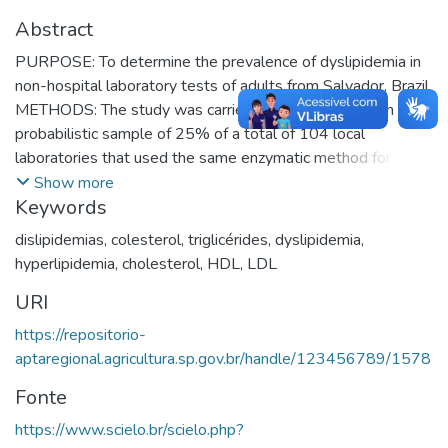
Abstract
PURPOSE: To determine the prevalence of dyslipidemia in
non-hospital laboratory tests of adults from Salvador, Brazil.
METHODS: The study was carried out in subjects from a
probabilistic sample of 25% of a total of 104 local
laboratories that used the same enzymatic method for lipid
analysis with the quality control as recommended by the
Show more
Keywords
Brazilian Society of Clinical Analyses. These represented
93% of all non-hospital laboratories of Salvador in 1995.
dislipidemias
,
colesterol
,
triglicérides
,
dyslipidemia
,
The odd months of 1995 were selected for sampling in the
hyperlipidemia
,
cholesterol
,
HDL
,
LDL
present study. Criteria for dyslipidemias were: total
URI
cholesterol
240; LDL
160; HDL <35 and triglycerides
³
³
200mg/dl. Prevalence rates and their 95% confidence
³
https://repositorio-
intervals (CI) and chi² test were used in the analyses.
aptaregional.agricultura.sp.gov.br/handle/123456789/1578
RESULTS: Tests from two of the 26 laboratories were not
Fonte
used in the analyses due to file problems or refusal. 7,392
adults were screened, 65% female. We observed
https://www.scielo.br/scielo.php?
prevalence (95% CI) of hypercholesterolemia in 30.0 (27.8;