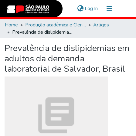
(current)
Log In
Communities & Collections
Home
Produção acadêmica e Científica
Artigos
Prevalência de dislipidemias em adultos da demanda laboratorial de Salvador, Brasil
Navigate
Prevalência de dislipidemias em
Statistics
adultos da demanda
laboratorial de Salvador, Brasil