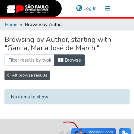
(current)
Log In
Communities & Collections
Home
Browse by Author
Navigate
Browsing by Author, starting with
"Garcia, Maria José de Marchi"
Browse
All browse results
No items to show.