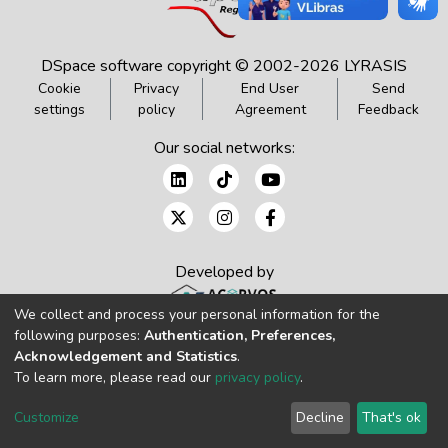
DSpace software
copyright © 2002-2026
LYRASIS
Cookie
Privacy
End User
Send
settings
policy
Agreement
Feedback
Our social networks:
Developed by
We collect and process your personal information for the
following purposes:
Authentication, Preferences,
Acknowledgement and Statistics
.
To learn more, please read our
privacy policy
.
Customize
Decline
That's ok