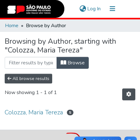
(current)
Log In
Communities & Collections
Home
Browse by Author
Navigate
Browsing by Author, starting with
"Colozza, Maria Tereza"
Browse
All browse results
Now showing
1 - 1 of 1
Colozza, Maria Tereza
5