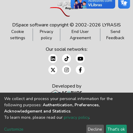
DSpace software
copyright © 2002-2026
LYRASIS
Cookie
Privacy
End User
Send
settings
policy
Agreement
Feedback
Our social networks:
Developed by
We collect and process your personal information for the
following purposes:
Authentication, Preferences,
Acknowledgement and Statistics
.
To learn more, please read our
privacy policy
.
Customize
Decline
That's ok